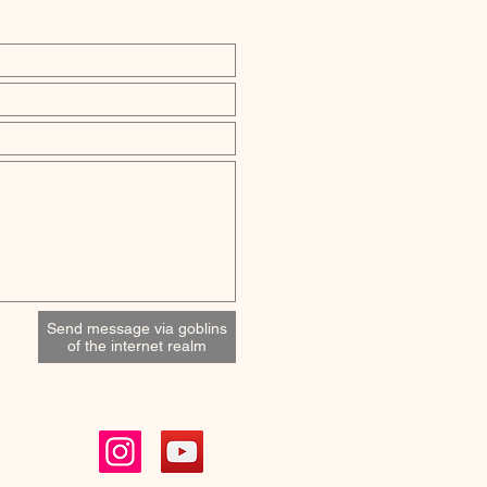
Send message via goblins
of the internet realm