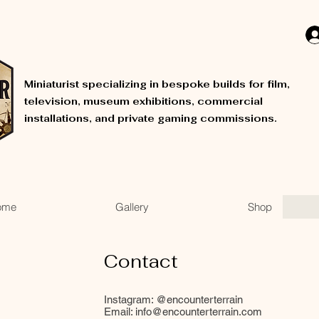
Miniaturist specializing in bespoke builds for film,
television, museum exhibitions, commercial
installations, and private gaming commissions.
ome
Gallery
Shop
Contact
Instagram: @encounterterrain
Email:
info@encounterterrain.com