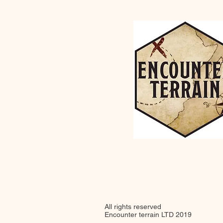
All rights reserved
Encounter terrain LTD 2019