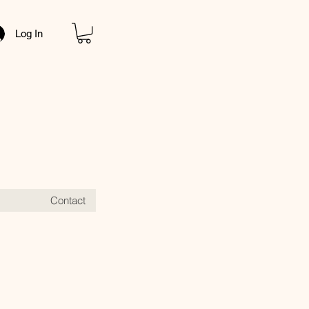
Log In
Contact