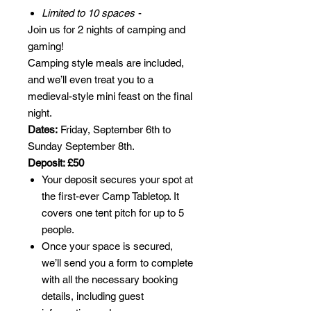
Limited to 10 spaces
-
Join us for 2 nights of camping and
gaming!
Camping style meals are included,
and we’ll even treat you to a
medieval-style mini feast on the final
night.
Dates:
Friday, September 6th to
Sunday September 8th.
Deposit: £50
Your deposit secures your spot at
the first-ever Camp Tabletop. It
covers one tent pitch for up to 5
people.
Once your space is secured,
we’ll send you a form to complete
with all the necessary booking
details, including guest