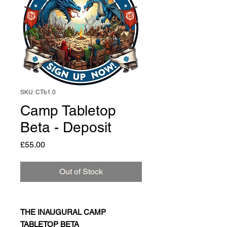
SKU: CTb1.0
Camp Tabletop
Beta - Deposit
Price
£55.00
Out of Stock
THE INAUGURAL CAMP
TABLETOP BETA