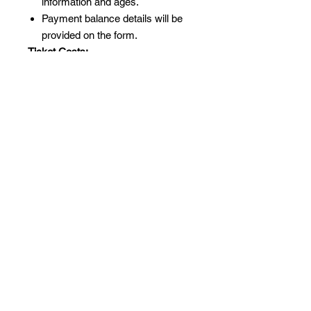
information and ages.
Payment balance details will be
provided on the form.
Ticket Costs:
Ticket cost per person with a tent:
£220.
Additional person (18+) sharing
the same tent: £90.
Maximum 5 people per tent.
Important Note:
Persons under 18: £45 each.
All attendees under 18 must be
accompanied by a parent or
guardian.
We can’t wait to embark on this
adventure with you! 🌟🏕️✨