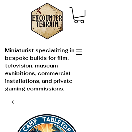
Miniaturist specializing in
bespoke builds for film,
television, museum
exhibitions, commercial
installations, and private
gaming commissions.